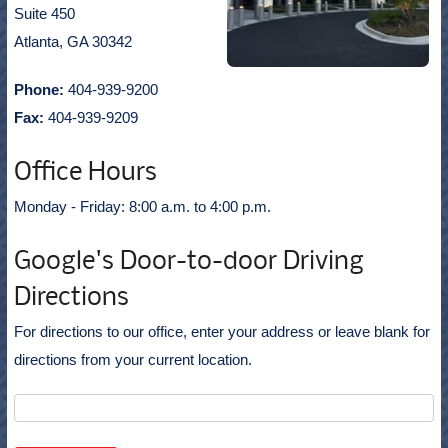
Suite 450
Atlanta, GA 30342
Phone:
404-939-9200
Fax:
404-939-9209
Office Hours
Monday - Friday: 8:00 a.m. to 4:00 p.m.
Google's Door-to-door Driving
Directions
For directions to our office, enter your address or leave blank for
directions from your current location.