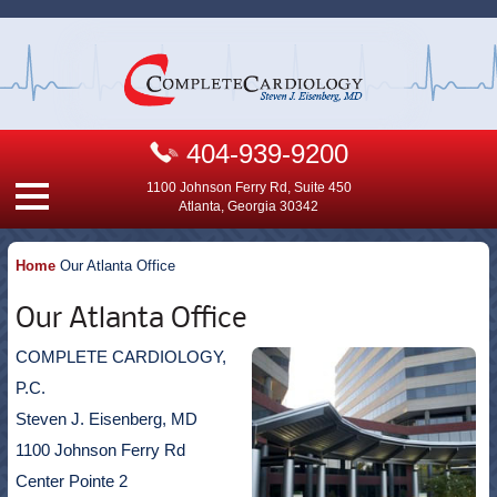
404-939-9200
1100 Johnson Ferry Rd, Suite 450
Atlanta, Georgia 30342
Home
Our Atlanta Office
Our Atlanta Office
COMPLETE CARDIOLOGY,
P.C.
Steven J. Eisenberg, MD
1100 Johnson Ferry Rd
Center Pointe 2