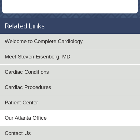
Related Links
Welcome to Complete Cardiology
Meet Steven Eisenberg, MD
Cardiac Conditions
Cardiac Procedures
Patient Center
Our Atlanta Office
Contact Us