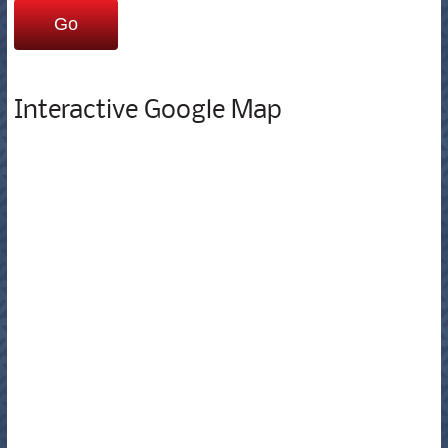
Interactive Google Map