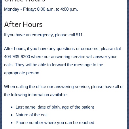
Monday - Friday: 8:00 a.m. to 4:00 p.m.
After Hours
If you have an emergency, please call 911.
After hours, if you have any questions or concerns, please dial
404-939-9200 where our answering service will answer your
calls. They will be able to forward the message to the
appropriate person.
When calling the office our answering service, please have all of
the following information available:
Last name, date of birth, age of the patient
Nature of the call
Phone number where you can be reached