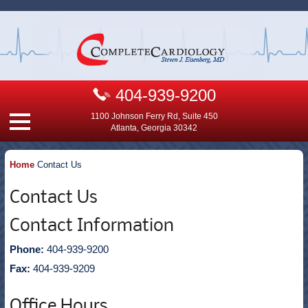
404-939-9200
1100 Johnson Ferry Rd, Suite 450
Atlanta, Georgia 30342
Home
Contact Us
Contact Us
Contact Information
Phone:
404-939-9200
Fax:
404-939-9209
Office Hours