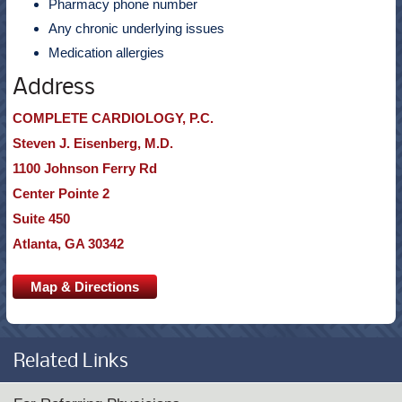
Pharmacy phone number
Any chronic underlying issues
Medication allergies
Address
COMPLETE CARDIOLOGY, P.C.
Steven J. Eisenberg, M.D.
1100 Johnson Ferry Rd
Center Pointe 2
Suite 450
Atlanta, GA 30342
Map & Directions
Related Links