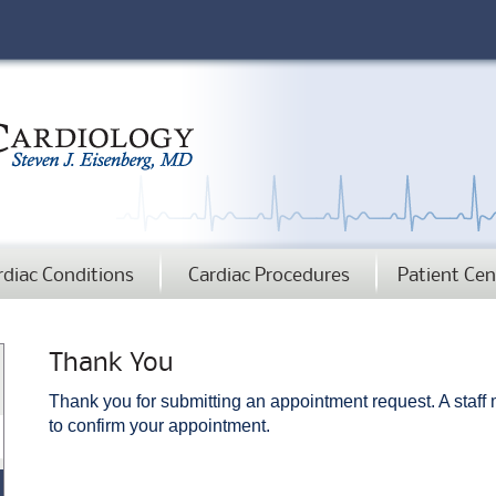
rdiac Conditions
Cardiac Procedures
Patient Cen
Thank You
Thank you for submitting an appointment request. A staff
to confirm your appointment.