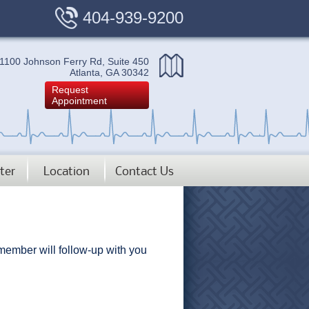
404-939-9200
1100 Johnson Ferry Rd, Suite 450
Atlanta, GA 30342
Request
Appointment
ter
Location
Contact Us
 member will follow-up with you