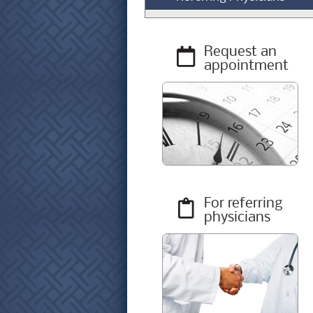
Request an
appointment
For referring
physicians