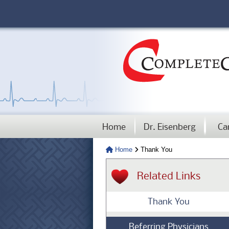
Home
Dr. Eisenberg
Ca
Home
Thank You
Related Links
Thank You
Referring Physicians